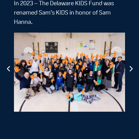
In 2023 – The Delaware KIDS Fund was
renamed Sam’s KIDS in honor of Sam
Hanna.