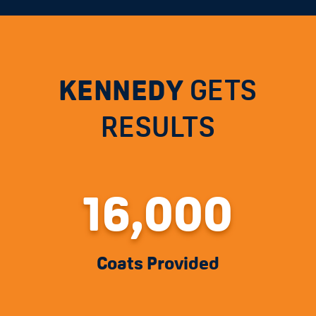
KENNEDY
GETS
RESULTS
16,000
Coats Provided