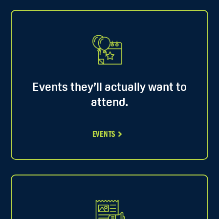
Events they’ll actually want to
attend.
EVENTS