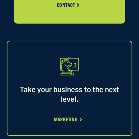
CONTACT
Take your business to the next
level.
MARKETING