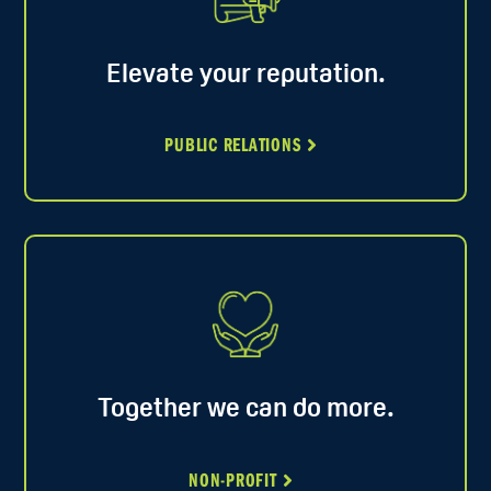
Elevate your reputation.
PUBLIC RELATIONS
Together we can do more.
NON-PROFIT