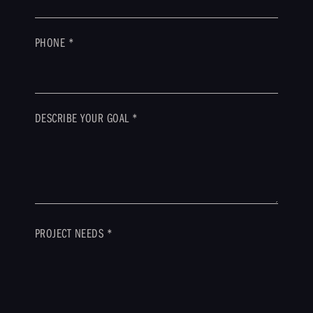
PHONE
*
DESCRIBE YOUR GOAL
*
PROJECT NEEDS
*