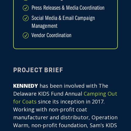
Press Releases & Media Coordination
R
Social Media & Email Campaign
R
Management
Vendor Coordination
R
PROJECT BRIEF
KENNEDY
has been involved with The
Delaware KIDS Fund Annual
Camping Out
for Coats
since its inception in 2017.
Working with non-profit coat
manufacturer and distributor, Operation
Warm, non-profit foundation, Sam’s KIDS