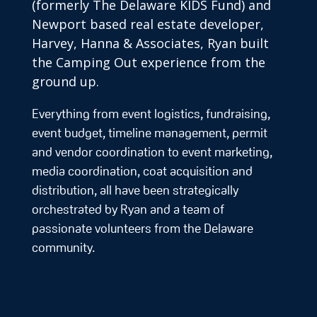
(formerly The Delaware KIDS Fund) and
Newport based real estate developer,
Harvey, Hanna & Associates, Ryan built
the Camping Out experience from the
ground up.
Everything from event logistics, fundraising,
event budget, timeline management, permit
and vendor coordination to event marketing,
media coordination, coat acquisition and
distribution, all have been strategically
orchestrated by Ryan and a team of
passionate volunteers from the Delaware
community.