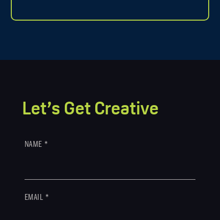
Let’s Get Creative
NAME
*
EMAIL
*