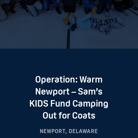
Operation: Warm
Newport – Sam’s
KIDS Fund Camping
Out for Coats
NEWPORT, DELAWARE