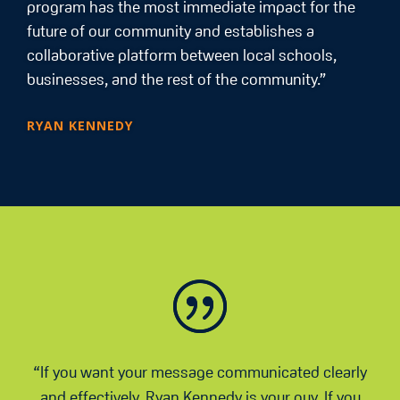
program has the most immediate impact for the
future of our community and establishes a
collaborative platform between local schools,
businesses, and the rest of the community.”
RYAN KENNEDY
“If you want your message communicated clearly
and effectively, Ryan Kennedy is your guy. If you