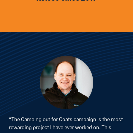
“The Camping out for Coats campaign is the most
rewarding project I have ever worked on. This