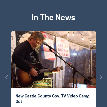
In The News
New Castle County Gov. TV Video Camp
Out