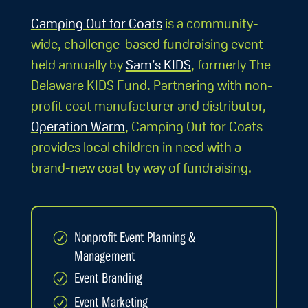
Camping Out for Coats
is a community-
wide, challenge-based fundraising event
held annually by
Sam’s KIDS
, formerly The
Delaware KIDS Fund. Partnering with non-
profit coat manufacturer and distributor,
Operation Warm
, Camping Out for Coats
provides local children in need with a
brand-new coat by way of fundraising.
Nonprofit Event Planning &
R
Management
Event Branding
R
Event Marketing
R