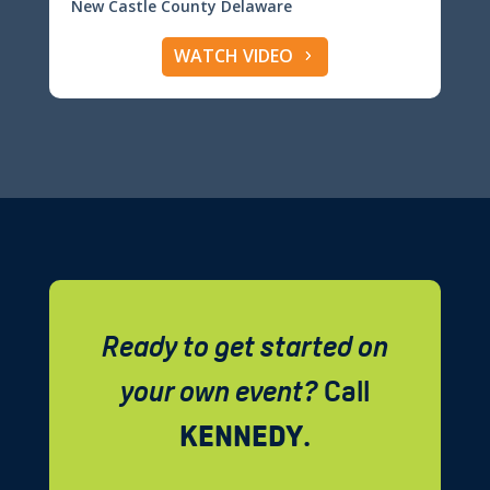
New Castle County Delaware
WATCH VIDEO
Ready to get started on
your own event?
Call
KENNEDY
.