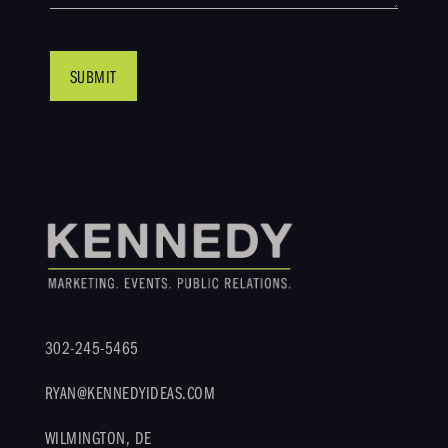
302-245-5465
RYAN@KENNEDYIDEAS.COM
WILMINGTON, DE