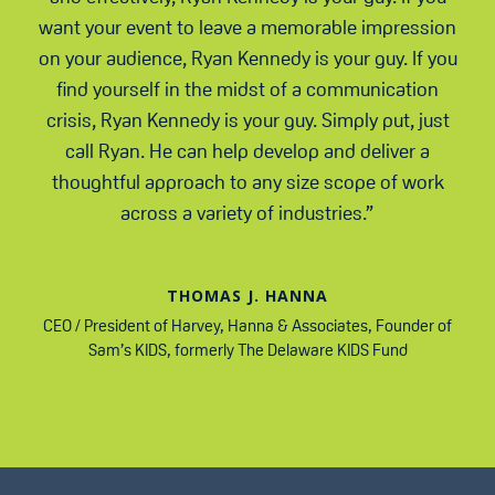
want your event to leave a memorable impression
on your audience, Ryan Kennedy is your guy. If you
find yourself in the midst of a communication
crisis, Ryan Kennedy is your guy. Simply put, just
call Ryan. He can help develop and deliver a
thoughtful approach to any size scope of work
across a variety of industries.”
THOMAS J. HANNA
CEO / President of Harvey, Hanna & Associates
,
Founder of
Sam’s KIDS, formerly The Delaware KIDS Fund