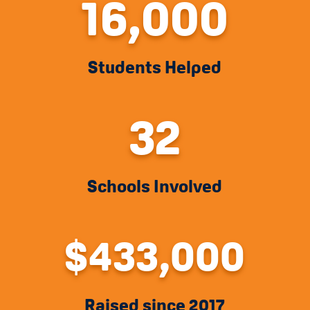
16,000
Students Helped
32
Schools Involved
433,000
Raised since 2017